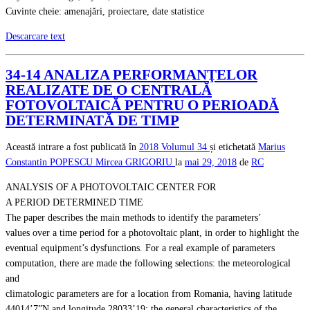
Cuvinte cheie: amenajări, proiectare, date statistice
Descarcare text
34-14 ANALIZA PERFORMANŢELOR
REALIZATE DE O CENTRALĂ
FOTOVOLTAICĂ PENTRU O PERIOADĂ
DETERMINATĂ DE TIMP
Această intrare a fost publicată în
2018
Volumul 34
și etichetată
Marius
Constantin POPESCU
Mircea GRIGORIU
la
mai 29, 2018
de
RC
ANALYSIS OF A PHOTOVOLTAIC CENTER FOR
A PERIOD DETERMINED TIME
The paper describes the main methods to identify the parameters’
values over a time period for a photovoltaic plant, in order to highlight the
eventual equipment’s dysfunctions. For a real example of parameters
computation, there are made the following selections: the meteorological
and
climatologic parameters are for a location from Romania, having latitude
44014’7”N and longitude 28033’19; the general characteristics of the