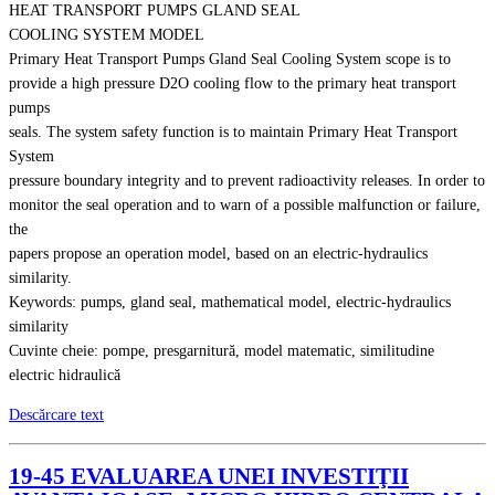
HEAT TRANSPORT PUMPS GLAND SEAL
COOLING SYSTEM MODEL
Primary Heat Transport Pumps Gland Seal Cooling System scope is to
provide a high pressure D2O cooling flow to the primary heat transport
pumps
seals. The system safety function is to maintain Primary Heat Transport
System
pressure boundary integrity and to prevent radioactivity releases. In order to
monitor the seal operation and to warn of a possible malfunction or failure,
the
papers propose an operation model, based on an electric-hydraulics
similarity.
Keywords: pumps, gland seal, mathematical model, electric-hydraulics
similarity
Cuvinte cheie: pompe, presgarnitură, model matematic, similitudine
electric hidraulică
Descărcare text
19-45 EVALUAREA UNEI INVESTIŢII