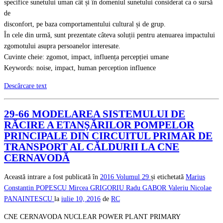
specifice sunetului uman cât și în domeniul sunetului considerat ca o sursă
de
disconfort, pe baza comportamentului cultural și de grup.
În cele din urmă, sunt prezentate câteva soluții pentru atenuarea impactului
zgomotului asupra persoanelor interesate.
Cuvinte cheie: zgomot, impact, influența percepției umane
Keywords: noise, impact, human perception influence
Descărcare text
29-66 MODELAREA SISTEMULUI DE
RĂCIRE A ETANŞĂRILOR POMPELOR
PRINCIPALE DIN CIRCUITUL PRIMAR DE
TRANSPORT AL CĂLDURII LA CNE
CERNAVODĂ
Această intrare a fost publicată în
2016
Volumul 29
și etichetată
Marius
Constantin POPESCU
Mircea GRIGORIU
Radu GABOR
Valeriu Nicolae
PANAINTESCU
la
iulie 10, 2016
de
RC
CNE CERNAVODA NUCLEAR POWER PLANT PRIMARY