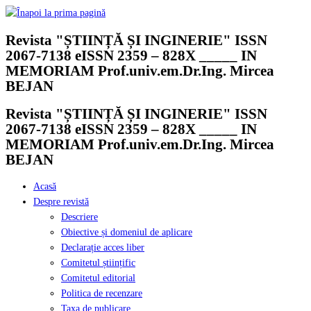
Skip
to
Revista "ȘTIINȚĂ ȘI INGINERIE" ISSN
content
2067-7138 eISSN 2359 – 828X _____ IN
MEMORIAM Prof.univ.em.Dr.Ing. Mircea
BEJAN
Revista "ȘTIINȚĂ ȘI INGINERIE" ISSN
2067-7138 eISSN 2359 – 828X _____ IN
MEMORIAM Prof.univ.em.Dr.Ing. Mircea
BEJAN
Acasă
Despre revistă
Descriere
Obiective și domeniul de aplicare
Declarație acces liber
Comitetul științific
Comitetul editorial
Politica de recenzare
Taxa de publicare