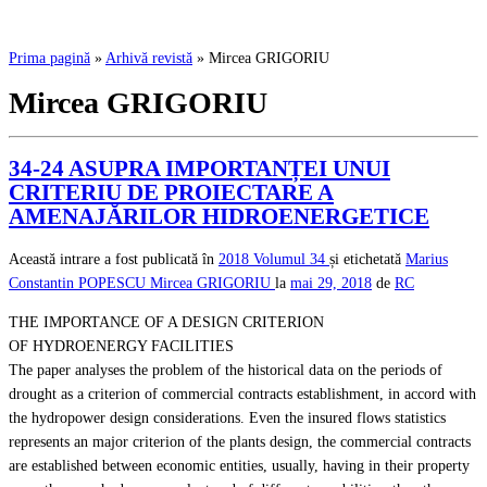
Prima pagină
»
Arhivă revistă
»
Mircea GRIGORIU
Mircea GRIGORIU
34-24 ASUPRA IMPORTANȚEI UNUI
CRITERIU DE PROIECTARE A
AMENAJĂRILOR HIDROENERGETICE
Această intrare a fost publicată în
2018
Volumul 34
și etichetată
Marius
Constantin POPESCU
Mircea GRIGORIU
la
mai 29, 2018
de
RC
THE IMPORTANCE OF A DESIGN CRITERION
OF HYDROENERGY FACILITIES
The paper analyses the problem of the historical data on the periods of
drought as a criterion of commercial contracts establishment, in accord with
the hydropower design considerations. Even the insured flows statistics
represents an major criterion of the plants design, the commercial contracts
are established between economic entities, usually, having in their property