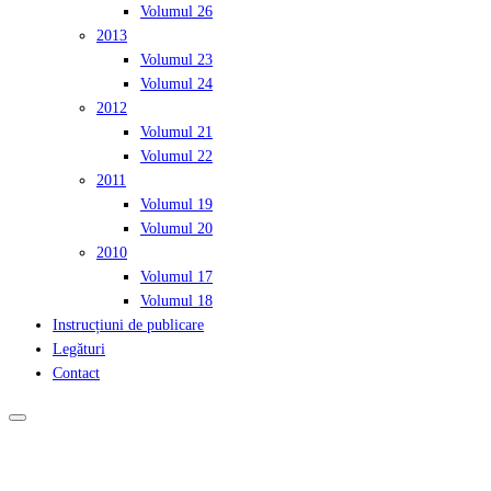
Volumul 26
2013
Volumul 23
Volumul 24
2012
Volumul 21
Volumul 22
2011
Volumul 19
Volumul 20
2010
Volumul 17
Volumul 18
Instrucțiuni de publicare
Legături
Contact