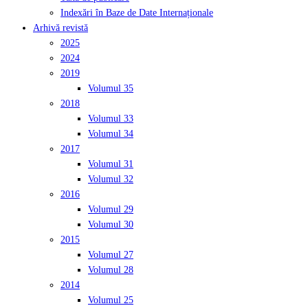
Indexări în Baze de Date Internaționale
Arhivă revistă
2025
2024
2019
Volumul 35
2018
Volumul 33
Volumul 34
2017
Volumul 31
Volumul 32
2016
Volumul 29
Volumul 30
2015
Volumul 27
Volumul 28
2014
Volumul 25