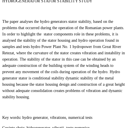
HYDROGENERATOR STATOR STABILITY STUDY
The paper analyses the hydro generators stator stability, based on the
problems that occurred during the operation of the Romanian power plants.
In order to highlight the stator components role in these problems, it is
analysed the stability of the stator housing and hydro operation found in
samples and tests hydro Power Plant No. 1 hydropower from Great River
Retezat, where the curvature of the stator creates vibration and instability in
operation. The stability of the stator in this case can be obtained by an
adequate construction of the building system of the winding heads to
prevent any movement of the coils during operation of the hydro. Hydro
generator stator is conditional stability dynamic stability of the metal
housing because the stator housing design and construction of a great height
without adequate consolidation creates problems of vibration and dynamic
stability housing.
Key words
:
hydro generator, vibrations, numerical tests
Cuvinte cheie: hidrogenerator, vibrații, teste numerice