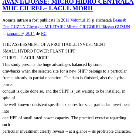
AVANTAJOASE: MICRO HIDRO CENTRALA
MHC CIUREL– LACUL MORII
Această intrare a fost publicată în
2011
Volumul 19
și etichetată
Basarab
Dan GUZUN
Gheorghe MILITARU
Mircea GRIGORIU
Răzvan GUZUN
la
ianuarie 9, 2014
de
RC
THE ASSESSMENT OF A PROFITABLE INVESTMENT:
SMALL HYDRO POWER PLANT SHPP
CIUREL– LACUL MORII
This study presents the huge advantages balanced by some
drawbacks when the selected site for a new SHPP belongs to a particular
frame, already in partial operation. The dam is finished, also the hydro
power
conduit is quite done so, and the SHPP is just waiting to be installed, in
spite of
the well-known consistent specific expenses for such particular investment
into
one HPP of small rated power capacity. The practical exercise regarding
such
particular investment clearly reveals – at a glance – its profitable character.