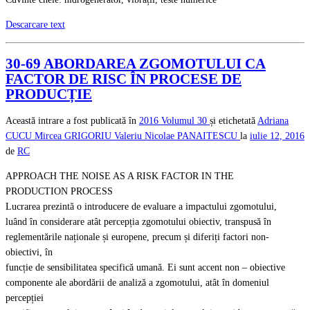
Descarcare text
30-69 ABORDAREA ZGOMOTULUI CA
FACTOR DE RISC ÎN PROCESE DE
PRODUCȚIE
Această intrare a fost publicată în
2016
Volumul 30
și etichetată
Adriana
CUCU
Mircea GRIGORIU
Valeriu Nicolae PANAITESCU
la
iulie 12, 2016
de
RC
APPROACH THE NOISE AS A RISK FACTOR IN THE
PRODUCTION PROCESS
Lucrarea prezintă o introducere de evaluare a impactului zgomotului,
luând în considerare atât percepția zgomotului obiectiv, transpusă în
reglementările naționale și europene, precum și diferiți factori non-
obiectivi, în
funcție de sensibilitatea specifică umană. Ei sunt accent non – obiective
componente ale abordării de analiză a zgomotului, atât în domeniul
percepției