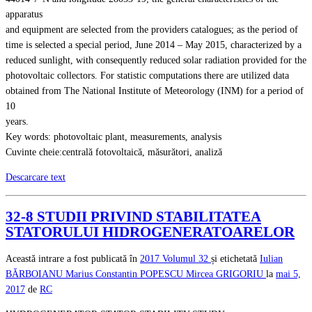
apparatus
and equipment are selected from the providers catalogues; as the period of
time is selected a special period, June 2014 – May 2015, characterized by a
reduced sunlight, with consequently reduced solar radiation provided for the
photovoltaic collectors. For statistic computations there are utilized data
obtained from The National Institute of Meteorology (INM) for a period of
10
years.
Key words: photovoltaic plant, measurements, analysis
Cuvinte cheie:centrală fotovoltaică, măsurători, analiză
Descarcare text
32-8 STUDII PRIVIND STABILITATEA
STATORULUI HIDROGENERATOARELOR
Această intrare a fost publicată în
2017
Volumul 32
și etichetată
Iulian
BĂRBOIANU
Marius Constantin POPESCU
Mircea GRIGORIU
la
mai 5,
2017
de
RC