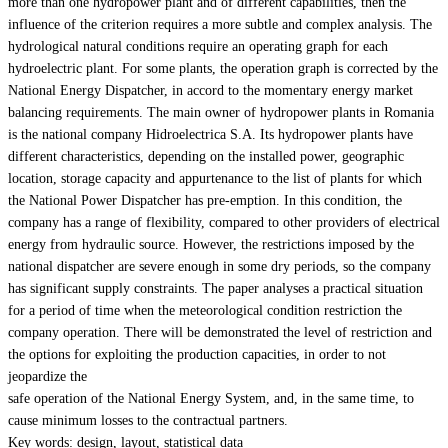
more than one hydropower plant and of different capabilities, then the
influence of the criterion requires a more subtle and complex analysis. The
hydrological natural conditions require an operating graph for each
hydroelectric plant. For some plants, the operation graph is corrected by the
National Energy Dispatcher, in accord to the momentary energy market
balancing requirements. The main owner of hydropower plants in Romania
is the national company Hidroelectrica S.A. Its hydropower plants have
different characteristics, depending on the installed power, geographic
location, storage capacity and appurtenance to the list of plants for which
the National Power Dispatcher has pre-emption. In this condition, the
company has a range of flexibility, compared to other providers of electrical
energy from hydraulic source. However, the restrictions imposed by the
national dispatcher are severe enough in some dry periods, so the company
has significant supply constraints. The paper analyses a practical situation
for a period of time when the meteorological condition restriction the
company operation. There will be demonstrated the level of restriction and
the options for exploiting the production capacities, in order to not
jeopardize the
safe operation of the National Energy System, and, in the same time, to
cause minimum losses to the contractual partners.
Key words: design, layout, statistical data