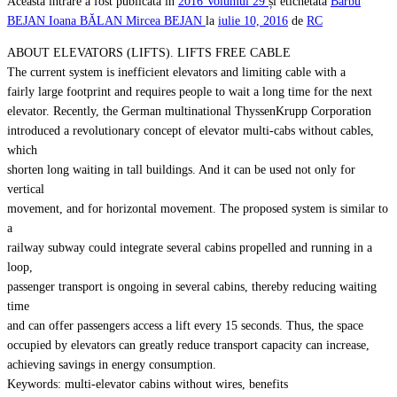
Această intrare a fost publicată în
2016
Volumul 29
și etichetată
Barbu
BEJAN
Ioana BĂLAN
Mircea BEJAN
la
iulie 10, 2016
de
RC
ABOUT ELEVATORS (LIFTS). LIFTS FREE CABLE
The current system is inefficient elevators and limiting cable with a
fairly large footprint and requires people to wait a long time for the next
elevator. Recently, the German multinational ThyssenKrupp Corporation
introduced a revolutionary concept of elevator multi-cabs without cables,
which
shorten long waiting in tall buildings. And it can be used not only for
vertical
movement, and for horizontal movement. The proposed system is similar to
a
railway subway could integrate several cabins propelled and running in a
loop,
passenger transport is ongoing in several cabins, thereby reducing waiting
time
and can offer passengers access a lift every 15 seconds. Thus, the space
occupied by elevators can greatly reduce transport capacity can increase,
achieving savings in energy consumption.
Keywords: multi-elevator cabins without wires, benefits