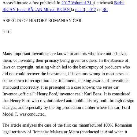
Această intrare a fost publicată în
2017
Volumul 31
și etichetată
Barbu
BEJAN
Ioana BĂLAN
Mircea BEJAN
la
mai 3, 2017
de
RC
ASPECTS OF HISTORY ROMANIAN CAR
part I
Many important inventions are known to authors who have not achieved
them, or inventing their primacy being given to others. In the absence of
laws on copyright, missing which led to the bankruptcy of producers who
did not could recover the investment, if inventors wrong in most cases it
comes down to recognition late, to a mere „making aware „of inventions
attributed incorrectly. It is presented in a case known: the series car.
Inventor „official”: Henry Ford, inventor real: Karl Benz. It is considered
that Henry Ford who revolutionized automobile history both through design
changes, and especially by the big production number where his car, Ford
Model T, was conducted.
The article analyzes the case of the first car manufactured 100% Romanian
legal territory of Romania: Malaxa or Matra (conducted in Arad when it