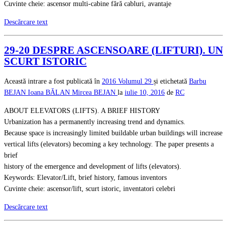
Cuvinte cheie: ascensor multi-cabine fără cabluri, avantaje
Descărcare text
29-20 DESPRE ASCENSOARE (LIFTURI). UN
SCURT ISTORIC
Această intrare a fost publicată în
2016
Volumul 29
și etichetată
Barbu
BEJAN
Ioana BĂLAN
Mircea BEJAN
la
iulie 10, 2016
de
RC
ABOUT ELEVATORS (LIFTS). A BRIEF HISTORY
Urbanization has a permanently increasing trend and dynamics.
Because space is increasingly limited buildable urban buildings will increase
vertical lifts (elevators) becoming a key technology. The paper presents a
brief
history of the emergence and development of lifts (elevators).
Keywords: Elevator/Lift, brief history, famous inventors
Cuvinte cheie: ascensor/lift, scurt istoric, inventatori celebri
Descărcare text