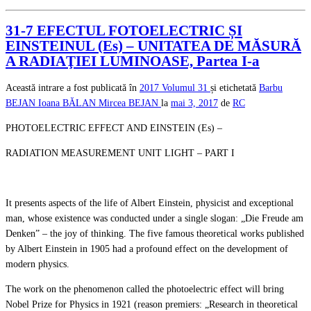
31-7 EFECTUL FOTOELECTRIC ȘI
EINSTEINUL (Es) – UNITATEA DE MĂSURĂ
A RADIAŢIEI LUMINOASE, Partea I-a
Această intrare a fost publicată în
2017
Volumul 31
și etichetată
Barbu
BEJAN
Ioana BĂLAN
Mircea BEJAN
la
mai 3, 2017
de
RC
PHOTOELECTRIC EFFECT AND EINSTEIN (Es) –
RADIATION MEASUREMENT UNIT LIGHT – PART I
It presents aspects of the life of Albert Einstein, physicist and exceptional
man, whose existence was conducted under a single slogan: „Die Freude am
Denken” – the joy of thinking. The five famous theoretical works published
by Albert Einstein in 1905 had a profound effect on the development of
modern physics.
The work on the phenomenon called the photoelectric effect will bring
Nobel Prize for Physics in 1921 (reason premiers: „Research in theoretical