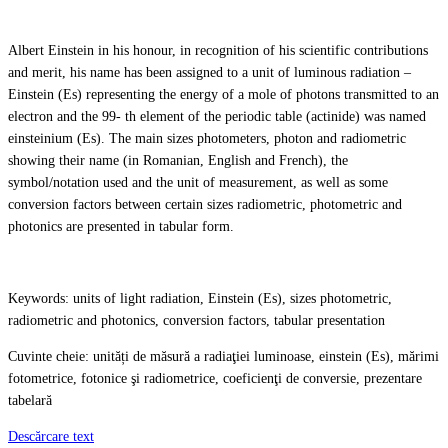
Albert Einstein in his honour, in recognition of his scientific contributions
and merit, his name has been assigned to a unit of luminous radiation –
Einstein (Es) representing the energy of a mole of photons transmitted to an
electron and the 99- th element of the periodic table (actinide) was named
einsteinium (Es). The main sizes photometers, photon and radiometric
showing their name (in Romanian, English and French), the
symbol/notation used and the unit of measurement, as well as some
conversion factors between certain sizes radiometric, photometric and
photonics are presented in tabular form.
Keywords: units of light radiation, Einstein (Es), sizes photometric,
radiometric and photonics, conversion factors, tabular presentation
Cuvinte cheie: unități de măsură a radiaţiei luminoase, einstein (Es), mărimi
fotometrice, fotonice şi radiometrice, coeficienţi de conversie, prezentare
tabelară
Descărcare text