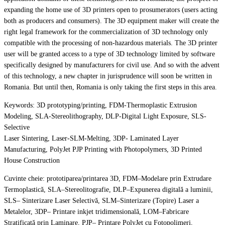
expanding the home use of 3D printers open to prosumerators (users acting
both as producers and consumers). The 3D equipment maker will create the
right legal framework for the commercialization of 3D technology only
compatible with the processing of non-hazardous materials. The 3D printer
user will be granted access to a type of 3D technology limited by software
specifically designed by manufacturers for civil use. And so with the advent
of this technology, a new chapter in jurisprudence will soon be written in
Romania. But until then, Romania is only taking the first steps in this area.
Keywords: 3D prototyping/printing, FDM-Thermoplastic Extrusion
Modeling, SLA-Stereolithography, DLP-Digital Light Exposure, SLS-
Selective
Laser Sintering, Laser-SLM-Melting, 3DP- Laminated Layer
Manufacturing, PolyJet PJP Printing with Photopolymers, 3D Printed
House Construction
Cuvinte cheie: prototiparea/printarea 3D, FDM–Modelare prin Extrudare
Termoplastică, SLA–Stereolitografie, DLP–Expunerea digitală a luminii,
SLS– Sinterizare Laser Selectivă, SLM–Sinterizare (Topire) Laser a
Metalelor, 3DP– Printare inkjet tridimensională, LOM–Fabricare
Stratificată prin Laminare, PJP– Printare PolyJet cu Fotopolimeri,