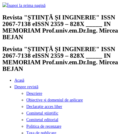
Skip
to
Revista "ȘTIINȚĂ ȘI INGINERIE" ISSN
content
2067-7138 eISSN 2359 – 828X _____ IN
MEMORIAM Prof.univ.em.Dr.Ing. Mircea
BEJAN
Revista "ȘTIINȚĂ ȘI INGINERIE" ISSN
2067-7138 eISSN 2359 – 828X _____ IN
MEMORIAM Prof.univ.em.Dr.Ing. Mircea
BEJAN
Acasă
Despre revistă
Descriere
Obiective și domeniul de aplicare
Declarație acces liber
Comitetul științific
Comitetul editorial
Politica de recenzare
Taxa de publicare