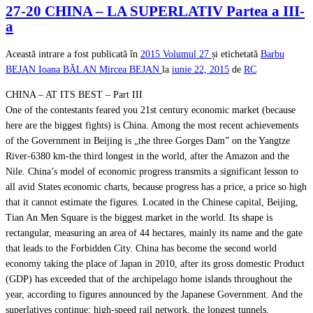
27-20 CHINA – LA SUPERLATIV Partea a III-
a
Această intrare a fost publicată în
2015
Volumul 27
și etichetată
Barbu
BEJAN
Ioana BĂLAN
Mircea BEJAN
la
iunie 22, 2015
de
RC
CHINA – AT ITS BEST – Part III
One of the contestants feared you 21st century economic market (because
here are the biggest fights) is China. Among the most recent achievements
of the Government in Beijing is „the three Gorges Dam” on the Yangtze
River-6380 km-the third longest in the world, after the Amazon and the
Nile. China’s model of economic progress transmits a significant lesson to
all avid States economic charts, because progress has a price, a price so high
that it cannot estimate the figures. Located in the Chinese capital, Beijing,
Tian An Men Square is the biggest market in the world. Its shape is
rectangular, measuring an area of 44 hectares, mainly its name and the gate
that leads to the Forbidden City. China has become the second world
economy taking the place of Japan in 2010, after its gross domestic Product
(GDP) has exceeded that of the archipelago home islands throughout the
year, according to figures announced by the Japanese Government. And the
superlatives continue: high-speed rail network, the longest tunnels,