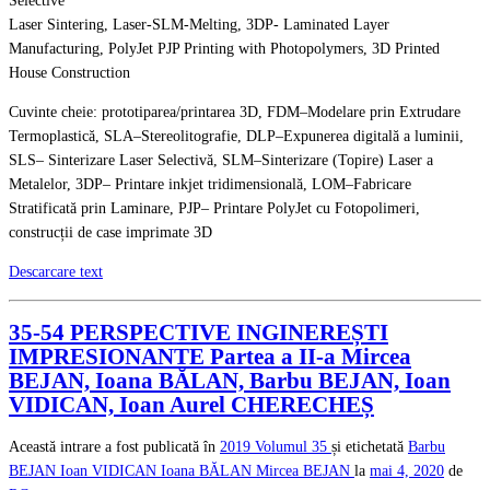
Selective
Laser Sintering, Laser-SLM-Melting, 3DP- Laminated Layer
Manufacturing, PolyJet PJP Printing with Photopolymers, 3D Printed
House Construction
Cuvinte cheie: prototiparea/printarea 3D, FDM–Modelare prin Extrudare
Termoplastică, SLA–Stereolitografie, DLP–Expunerea digitală a luminii,
SLS– Sinterizare Laser Selectivă, SLM–Sinterizare (Topire) Laser a
Metalelor, 3DP– Printare inkjet tridimensională, LOM–Fabricare
Stratificată prin Laminare, PJP– Printare PolyJet cu Fotopolimeri,
construcții de case imprimate 3D
Descarcare text
35-54 PERSPECTIVE INGINEREȘTI
IMPRESIONANTE Partea a II-a Mircea
BEJAN, Ioana BĂLAN, Barbu BEJAN, Ioan
VIDICAN, Ioan Aurel CHERECHEȘ
Această intrare a fost publicată în
2019
Volumul 35
și etichetată
Barbu
BEJAN
Ioan VIDICAN
Ioana BĂLAN
Mircea BEJAN
la
mai 4, 2020
de