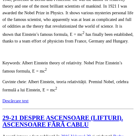
theory and one of the most brilliant scientists of mankind. In 1921 I was
awarded the Nobel Prize in Physics. It shows various mysteries personal life
of the famous scientist, who apparently was at least as complicated and full
of oddities as the theory that revolutionized the world of science. It is
2
shown that Einstein’s famous formula, E = mc
has finally been established,
thanks to a team effort of physicists from France, Germany and Hungary.
Keywords: Albert Einstein theory of relativity. Nobel Prize Einstein’s
2
famous formula, E = mc
Cuvinte cheie: Albert Einstein, teoria relativității. Premiul Nobel, celebra
2
formulă a lui Einstein, E = mc
Descărcare text
29-21 DESPRE ASCENSOARE (LIFTURI).
ASCENSOARE FĂRĂ CABLU