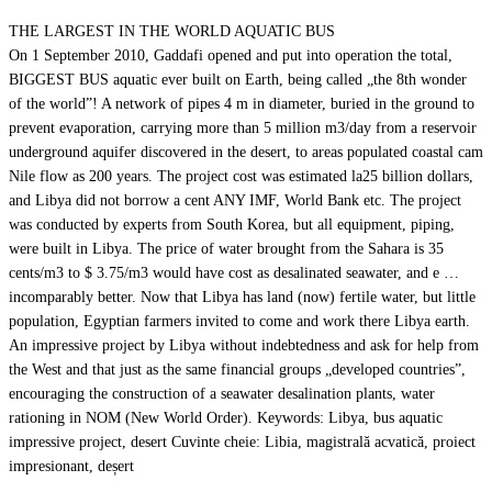
THE LARGEST IN THE WORLD AQUATIC BUS
On 1 September 2010, Gaddafi opened and put into operation the total,
BIGGEST BUS aquatic ever built on Earth, being called „the 8th wonder
of the world”! A network of pipes 4 m in diameter, buried in the ground to
prevent evaporation, carrying more than 5 million m3/day from a reservoir
underground aquifer discovered in the desert, to areas populated coastal cam
Nile flow as 200 years. The project cost was estimated la25 billion dollars,
and Libya did not borrow a cent ANY IMF, World Bank etc. The project
was conducted by experts from South Korea, but all equipment, piping,
were built in Libya. The price of water brought from the Sahara is 35
cents/m3 to $ 3.75/m3 would have cost as desalinated seawater, and e …
incomparably better. Now that Libya has land (now) fertile water, but little
population, Egyptian farmers invited to come and work there Libya earth.
An impressive project by Libya without indebtedness and ask for help from
the West and that just as the same financial groups „developed countries”,
encouraging the construction of a seawater desalination plants, water
rationing in NOM (New World Order). Keywords: Libya, bus aquatic
impressive project, desert Cuvinte cheie: Libia, magistrală acvatică, proiect
impresionant, deșert