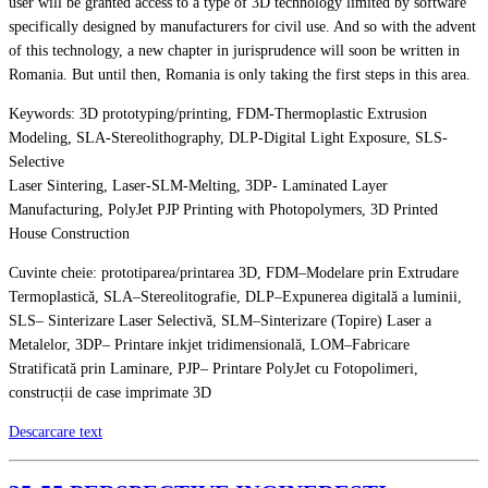
user will be granted access to a type of 3D technology limited by software
specifically designed by manufacturers for civil use. And so with the advent
of this technology, a new chapter in jurisprudence will soon be written in
Romania. But until then, Romania is only taking the first steps in this area.
Keywords: 3D prototyping/printing, FDM-Thermoplastic Extrusion
Modeling, SLA-Stereolithography, DLP-Digital Light Exposure, SLS-
Selective
Laser Sintering, Laser-SLM-Melting, 3DP- Laminated Layer
Manufacturing, PolyJet PJP Printing with Photopolymers, 3D Printed
House Construction
Cuvinte cheie: prototiparea/printarea 3D, FDM–Modelare prin Extrudare
Termoplastică, SLA–Stereolitografie, DLP–Expunerea digitală a luminii,
SLS– Sinterizare Laser Selectivă, SLM–Sinterizare (Topire) Laser a
Metalelor, 3DP– Printare inkjet tridimensională, LOM–Fabricare
Stratificată prin Laminare, PJP– Printare PolyJet cu Fotopolimeri,
construcții de case imprimate 3D
Descarcare text