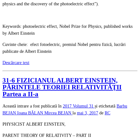
physics and the discovery of the photoelectric effect”).
Keywords: photoelectric effect, Nobel Prize for Physics, published works
by Albert Einstein
Cuvinte cheie: efect fotoelectric, premiul Nobel pentru fizică, lucrări
publicate de Albert Einstein
Descărcare text
31-6 FIZICIANUL ALBERT EINSTEIN,
PĂRINTELE TEORIEI RELATIVITĂŢII
Partea a II-a
Această intrare a fost publicată în
2017
Volumul 31
și etichetată
Barbu
BEJAN
Ioana BĂLAN
Mircea BEJAN
la
mai 3, 2017
de
RC
PHYSICIST ALBERT EINSTEIN,
PARENT THEORY OF RELATIVITY – PART II