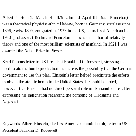
Albert Einstein (b. March 14, 1879, Ulm – d. April 18, 1955, Princeton)
was a theoretical physicist ethnic Hebrew, born in Germany, stateless since
1896, Swiss 1899, emigrated in 1933 in the US, naturalized American in
1940, professor at Berlin and Princeton. He was the author of relativity
theory and one of the most brilliant scientists of mankind. In 1921 I was
awarded the Nobel Prize in Physics.
Send famous letter to US President Franklin D. Roosevelt, stressing the
need to atomic bomb production, as there is the possibility that the German
government to use this plan. Einstein’s letter helped precipitate the efforts
to obtain the atomic bomb in the United States. It should be noted,
however, that Einstein had no direct personal role in its manufacture, after
expressing his indignation regarding the bombing of Hiroshima and
Nagasaki.
Keywords: Albert Einstein, the first American atomic bomb, letter to US
President Franklin D. Roosevelt