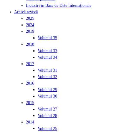
Indexări în Baze de Date Internaționale
Arhivă revistă
2025
2024
2019
Volumul 35
2018
Volumul 33
Volumul 34
2017
Volumul 31
Volumul 32
2016
Volumul 29
Volumul 30
2015
Volumul 27
Volumul 28
2014
Volumul 25