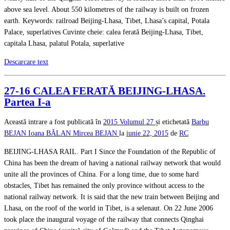
above sea level. About 550 kilometres of the railway is built on frozen
earth. Keywords: railroad Beijing-Lhasa, Tibet, Lhasa’s capital, Potala
Palace, superlatives Cuvinte cheie: calea ferată Beijing-Lhasa, Tibet,
capitala Lhasa, palatul Potala, superlative
Descarcare text
27-16 CALEA FERATĂ BEIJING-LHASA.
Partea I-a
Această intrare a fost publicată în
2015
Volumul 27
și etichetată
Barbu
BEJAN
Ioana BĂLAN
Mircea BEJAN
la
iunie 22, 2015
de
RC
BEIJING-LHASA RAIL. Part I Since the Foundation of the Republic of
China has been the dream of having a national railway network that would
unite all the provinces of China. For a long time, due to some hard
obstacles, Tibet has remained the only province without access to the
national railway network. It is said that the new train between Beijing and
Lhasa, on the roof of the world in Tibet, is a selenaut. On 22 June 2006
took place the inaugural voyage of the railway that connects Qinghai