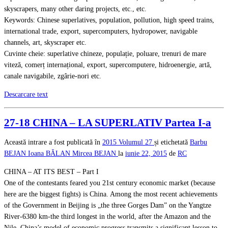
skyscrapers, many other daring projects, etc., etc.
Keywords: Chinese superlatives, population, pollution, high speed trains,
international trade, export, supercomputers, hydropower, navigable
channels, art, skyscraper etc.
Cuvinte cheie: superlative chineze, populație, poluare, trenuri de mare
viteză, comerț internațional, export, supercomputere, hidroenergie, artă,
canale navigabile, zgârie-nori etc.
Descarcare text
27-18 CHINA – LA SUPERLATIV Partea I-a
Această intrare a fost publicată în
2015
Volumul 27
și etichetată
Barbu
BEJAN
Ioana BĂLAN
Mircea BEJAN
la
iunie 22, 2015
de
RC
CHINA – AT ITS BEST – Part I
One of the contestants feared you 21st century economic market (because
here are the biggest fights) is China. Among the most recent achievements
of the Government in Beijing is „the three Gorges Dam” on the Yangtze
River-6380 km-the third longest in the world, after the Amazon and the
Nile. China’s model of economic progress transmits a significant lesson to