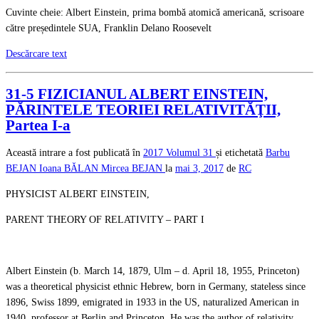
Cuvinte cheie: Albert Einstein, prima bombă atomică americană, scrisoare
către președintele SUA, Franklin Delano Roosevelt
Descărcare text
31-5 FIZICIANUL ALBERT EINSTEIN,
PĂRINTELE TEORIEI RELATIVITĂŢII,
Partea I-a
Această intrare a fost publicată în
2017
Volumul 31
și etichetată
Barbu
BEJAN
Ioana BĂLAN
Mircea BEJAN
la
mai 3, 2017
de
RC
PHYSICIST ALBERT EINSTEIN,
PARENT THEORY OF RELATIVITY – PART I
Albert Einstein (b. March 14, 1879, Ulm – d. April 18, 1955, Princeton)
was a theoretical physicist ethnic Hebrew, born in Germany, stateless since
1896, Swiss 1899, emigrated in 1933 in the US, naturalized American in
1940, professor at Berlin and Princeton. He was the author of relativity