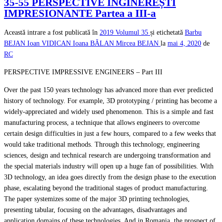
35-55 PERSPECTIVE INGINEREȘTI
IMPRESIONANTE Partea a III-a
Această intrare a fost publicată în
2019
Volumul 35
și etichetată
Barbu
BEJAN
Ioan VIDICAN
Ioana BĂLAN
Mircea BEJAN
la
mai 4, 2020
de
RC
PERSPECTIVE IMPRESSIVE ENGINEERS – Part III
Over the past 150 years technology has advanced more than ever predicted
history of technology. For example, 3D prototyping / printing has become a
widely-appreciated and widely used phenomenon. This is a simple and fast
manufacturing process, a technique that allows engineers to overcome
certain design difficulties in just a few hours, compared to a few weeks that
would take traditional methods. Through this technology, engineering
sciences, design and technical research are undergoing transformation and
the special materials industry will open up a huge fan of possibilities. With
3D technology, an idea goes directly from the design phase to the execution
phase, escalating beyond the traditional stages of product manufacturing.
The paper systemizes some of the major 3D printing technologies,
presenting tabular, focusing on the advantages, disadvantages and
application domains of these technologies. And in Romania, the prospect of