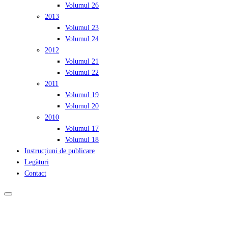
Volumul 26
2013
Volumul 23
Volumul 24
2012
Volumul 21
Volumul 22
2011
Volumul 19
Volumul 20
2010
Volumul 17
Volumul 18
Instrucțiuni de publicare
Legături
Contact