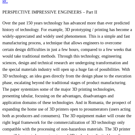
RC
PERSPECTIVE IMPRESSIVE ENGINEERS – Part II
Over the past 150 years technology has advanced more than ever predicted
history of technology. For example, 3D prototyping / printing has become a
widely-appreciated and widely used phenomenon. This is a simple and fast
manufacturing process, a technique that allows engineers to overcome
certain design difficulties in just a few hours, compared to a few weeks that
would take traditional methods. Through this technology, engineering
sciences, design and technical research are undergoing transformation and
the special materials industry will open up a huge fan of possibilities. With
3D technology, an idea goes directly from the design phase to the execution
phase, escalating beyond the traditional stages of product manufacturing.
The paper systemizes some of the major 3D printing technologies,
presenting tabular, focusing on the advantages, disadvantages and
application domains of these technologies. And in Romania, the prospect of
expanding the home use of 3D printers open to prosumerators (users acting
both as producers and consumers). The 3D equipment maker will create the
right legal framework for the commercialization of 3D technology only
compatible with the processing of non-hazardous materials. The 3D printer