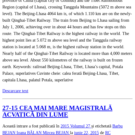
province of China (capital city of Golmud) and the Tibet Autonomous
Region (capital of Lhasa), crossing Tanggula Mountains (5072 m above sea
level). The Beijing-Lhasa 4064 km is, of which 1.110 km are on the newly-
built Qinghai-Tibet Railway. The train from Beijing to Lhasa sailing from
July 1, 2006, achieving over in about 44 hours and has few stops on this
route. The Qinghai-Tibet Railway is the highest railway in the world. The
highest point lies at 5.072 m above sea level and the Tanggula railway
station is located at 5.068 m, is the highest railway station in the world.
Nearly half of the Qinghai-Tibet Railway is located more than 4,000 meters
above sea level. About 550 kilometres of the railway is built on frozen
earth. Keywords: railroad Beijing-Lhasa, Tibet, Lhasa’s capital, Potala
Palace, superlatives Cuvinte cheie: calea ferată Beijing-Lhasa, Tibet,
capitala Lhasa, palatul Potala, superlative
Descarcare text
27-15 CEA MAI MARE MAGISTRALĂ
ACVATICĂ DIN LUME
Această intrare a fost publicată în
2015
Volumul 27
și etichetată
Barbu
BEJAN
Ioana BĂLAN
Mircea BEJAN
la
iunie 22, 2015
de
RC