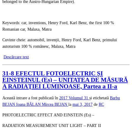
belonged to the Austro-Hungarian Empire).
Keywords: car, inventions, Henry Ford, Karl Benz, the first 100 %
Romanian car, Malaxa, Matra
Cuvinte cheie: automobil, invenții, Henry Ford, Karl Benz, primului
autoturism 100 % românesc, Malaxa, Matra
Descărcare text
31-8 EFECTUL FOTOELECTRIC ȘI
EINSTEINUL (Es) – UNITATEA DE MĂSURĂ
A RADIAŢIEI LUMINOASE, Partea a II-a
Această intrare a fost publicată în
2017
Volumul 31
și etichetată
Barbu
BEJAN
Ioana BĂLAN
Mircea BEJAN
la
mai 3, 2017
de
RC
PHOTOELECTRIC EFFECT AND EINSTEIN (Es) –
RADIATION MEASUREMENT UNIT LIGHT – PART II