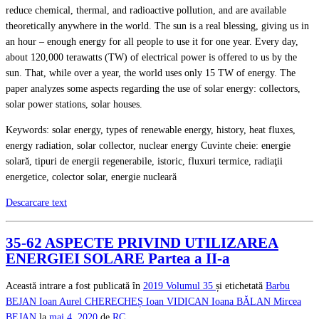
reduce chemical, thermal, and radioactive pollution, and are available
theoretically anywhere in the world. The sun is a real blessing, giving us in
an hour – enough energy for all people to use it for one year. Every day,
about 120,000 terawatts (TW) of electrical power is offered to us by the
sun. That, while over a year, the world uses only 15 TW of energy. The
paper analyzes some aspects regarding the use of solar energy: collectors,
solar power stations, solar houses.
Keywords: solar energy, types of renewable energy, history, heat fluxes,
energy radiation, solar collector, nuclear energy Cuvinte cheie: energie
solară, tipuri de energii regenerabile, istoric, fluxuri termice, radiaţii
energetice, colector solar, energie nucleară
Descarcare text
35-62 ASPECTE PRIVIND UTILIZAREA
ENERGIEI SOLARE Partea a II-a
Această intrare a fost publicată în
2019
Volumul 35
și etichetată
Barbu
BEJAN
Ioan Aurel CHERECHEȘ
Ioan VIDICAN
Ioana BĂLAN
Mircea
BEJAN
la
mai 4, 2020
de
RC