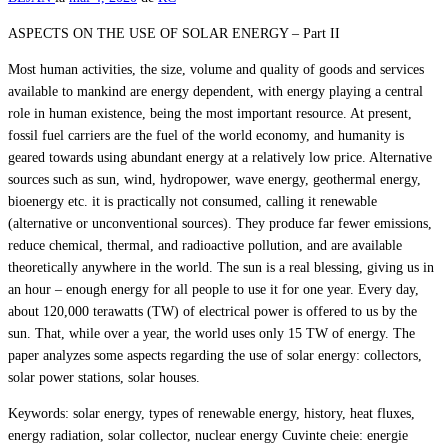
ASPECTS ON THE USE OF SOLAR ENERGY – Part II
Most human activities, the size, volume and quality of goods and services
available to mankind are energy dependent, with energy playing a central
role in human existence, being the most important resource. At present,
fossil fuel carriers are the fuel of the world economy, and humanity is
geared towards using abundant energy at a relatively low price. Alternative
sources such as sun, wind, hydropower, wave energy, geothermal energy,
bioenergy etc. it is practically not consumed, calling it renewable
(alternative or unconventional sources). They produce far fewer emissions,
reduce chemical, thermal, and radioactive pollution, and are available
theoretically anywhere in the world. The sun is a real blessing, giving us in
an hour – enough energy for all people to use it for one year. Every day,
about 120,000 terawatts (TW) of electrical power is offered to us by the
sun. That, while over a year, the world uses only 15 TW of energy. The
paper analyzes some aspects regarding the use of solar energy: collectors,
solar power stations, solar houses.
Keywords: solar energy, types of renewable energy, history, heat fluxes,
energy radiation, solar collector, nuclear energy Cuvinte cheie: energie