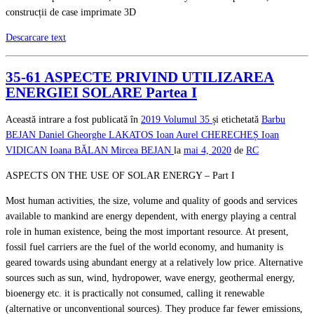
construcții de case imprimate 3D
Descarcare text
35-61 ASPECTE PRIVIND UTILIZAREA
ENERGIEI SOLARE Partea I
Această intrare a fost publicată în
2019
Volumul 35
și etichetată
Barbu
BEJAN
Daniel Gheorghe LAKATOS
Ioan Aurel CHERECHEȘ
Ioan
VIDICAN
Ioana BĂLAN
Mircea BEJAN
la
mai 4, 2020
de
RC
ASPECTS ON THE USE OF SOLAR ENERGY – Part I
Most human activities, the size, volume and quality of goods and services
available to mankind are energy dependent, with energy playing a central
role in human existence, being the most important resource. At present,
fossil fuel carriers are the fuel of the world economy, and humanity is
geared towards using abundant energy at a relatively low price. Alternative
sources such as sun, wind, hydropower, wave energy, geothermal energy,
bioenergy etc. it is practically not consumed, calling it renewable
(alternative or unconventional sources). They produce far fewer emissions,