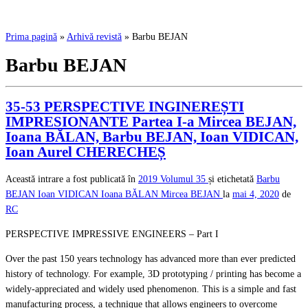
Prima pagină
»
Arhivă revistă
»
Barbu BEJAN
Barbu BEJAN
35-53 PERSPECTIVE INGINEREȘTI
IMPRESIONANTE Partea I-a Mircea BEJAN,
Ioana BĂLAN, Barbu BEJAN, Ioan VIDICAN,
Ioan Aurel CHERECHEȘ
Această intrare a fost publicată în
2019
Volumul 35
și etichetată
Barbu
BEJAN
Ioan VIDICAN
Ioana BĂLAN
Mircea BEJAN
la
mai 4, 2020
de
RC
PERSPECTIVE IMPRESSIVE ENGINEERS – Part I
Over the past 150 years technology has advanced more than ever predicted
history of technology. For example, 3D prototyping / printing has become a
widely-appreciated and widely used phenomenon. This is a simple and fast
manufacturing process, a technique that allows engineers to overcome