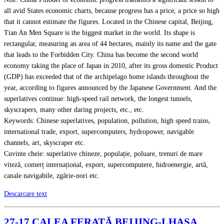
all avid States economic charts, because progress has a price, a price so high
that it cannot estimate the figures. Located in the Chinese capital, Beijing,
Tian An Men Square is the biggest market in the world. Its shape is
rectangular, measuring an area of 44 hectares, mainly its name and the gate
that leads to the Forbidden City. China has become the second world
economy taking the place of Japan in 2010, after its gross domestic Product
(GDP) has exceeded that of the archipelago home islands throughout the
year, according to figures announced by the Japanese Government. And the
superlatives continue: high-speed rail network, the longest tunnels,
skyscrapers, many other daring projects, etc., etc.
Keywords: Chinese superlatives, population, pollution, high speed trains,
international trade, export, supercomputers, hydropower, navigable
channels, art, skyscraper etc.
Cuvinte cheie: superlative chineze, populație, poluare, trenuri de mare
viteză, comerț internațional, export, supercomputere, hidroenergie, artă,
canale navigabile, zgârie-nori etc.
Descarcare text
27-17 CALEA FERATĂ BEIJING-LHASA.