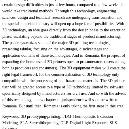
certain design difficulties in just a few hours, compared to a few weeks that
would take traditional methods. Through this technology, engineering
sciences, design and technical research are undergoing transformation and
the special materials industry will open up a huge fan of possibilities. With
3D technology, an idea goes directly from the design phase to the execution
phase, escalating beyond the traditional stages of product manufacturing.
The paper systemizes some of the major 3D printing technologies,
presenting tabular, focusing on the advantages, disadvantages and
application domains of these technologies. And in Romania, the prospect of
expanding the home use of 3D printers open to prosumerators (users acting
both as producers and consumers). The 3D equipment maker will create the
right legal framework for the commercialization of 3D technology only
compatible with the processing of non-hazardous materials. The 3D printer
user will be granted access to a type of 3D technology limited by software
specifically designed by manufacturers for civil use. And so with the advent
of this technology, a new chapter in jurisprudence will soon be written in
Romania. But until then, Romania is only taking the first steps in this area.
Keywords: 3D prototyping/printing, FDM-Thermoplastic Extrusion
Modeling, SLA-Stereolithography, DLP-Digital Light Exposure, SLS-