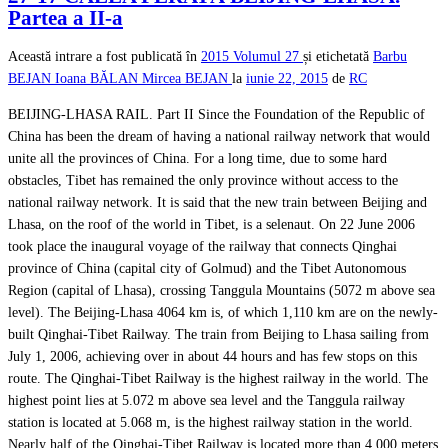
Partea a II-a
Această intrare a fost publicată în
2015
Volumul 27
și etichetată
Barbu
BEJAN
Ioana BĂLAN
Mircea BEJAN
la
iunie 22, 2015
de
RC
BEIJING-LHASA RAIL. Part II Since the Foundation of the Republic of
China has been the dream of having a national railway network that would
unite all the provinces of China. For a long time, due to some hard
obstacles, Tibet has remained the only province without access to the
national railway network. It is said that the new train between Beijing and
Lhasa, on the roof of the world in Tibet, is a selenaut. On 22 June 2006
took place the inaugural voyage of the railway that connects Qinghai
province of China (capital city of Golmud) and the Tibet Autonomous
Region (capital of Lhasa), crossing Tanggula Mountains (5072 m above sea
level). The Beijing-Lhasa 4064 km is, of which 1,110 km are on the newly-
built Qinghai-Tibet Railway. The train from Beijing to Lhasa sailing from
July 1, 2006, achieving over in about 44 hours and has few stops on this
route. The Qinghai-Tibet Railway is the highest railway in the world. The
highest point lies at 5.072 m above sea level and the Tanggula railway
station is located at 5.068 m, is the highest railway station in the world.
Nearly half of the Qinghai-Tibet Railway is located more than 4,000 meters