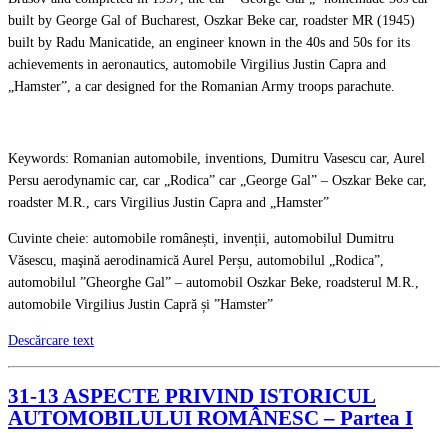
built by George Gal of Bucharest, Oszkar Beke car, roadster MR (1945)
built by Radu Manicatide, an engineer known in the 40s and 50s for its
achievements in aeronautics, automobile Virgilius Justin Capra and
„Hamster”, a car designed for the Romanian Army troops parachute.
Keywords: Romanian automobile, inventions, Dumitru Vasescu car, Aurel
Persu aerodynamic car, car „Rodica” car „George Gal” – Oszkar Beke car,
roadster M.R., cars Virgilius Justin Capra and „Hamster”
Cuvinte cheie: automobile românești, invenții, automobilul Dumitru
Văsescu, maşină aerodinamică Aurel Perșu, automobilul „Rodica”,
automobilul ”Gheorghe Gal” – automobil Oszkar Beke, roadsterul M.R.,
automobile Virgilius Justin Capră și ”Hamster”
Descărcare text
31-13 ASPECTE PRIVIND ISTORICUL
AUTOMOBILULUI ROMÂNESC – Partea I