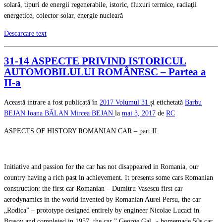
solară, tipuri de energii regenerabile, istoric, fluxuri termice, radiaţii
energetice, colector solar, energie nucleară
Descarcare text
31-14 ASPECTE PRIVIND ISTORICUL
AUTOMOBILULUI ROMÂNESC – Partea a
II-a
Această intrare a fost publicată în
2017
Volumul 31
și etichetată
Barbu
BEJAN
Ioana BĂLAN
Mircea BEJAN
la
mai 3, 2017
de
RC
ASPECTS OF HISTORY ROMANIAN CAR – part II
Initiative and passion for the car has not disappeared in Romania, our
country having a rich past in achievement. It presents some cars Romanian
construction: the first car Romanian – Dumitru Vasescu first car
aerodynamics in the world invented by Romanian Aurel Persu, the car
„Rodica” – prototype designed entirely by engineer Nicolae Lucaci in
Brasov and completed in 1957, the car ” George Gal „- homemade 50s car